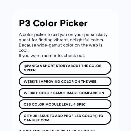
P3 Color Picker
A color picker to aid you on your persnickety
quest for finding vibrant, delightful colors.
Because wide-gamut color on the web is
cool.
If you want more info, check out:
@PANIC: A SHORT STORY ABOUT THE COLOR
GREEN
WEBKIT: IMPROVING COLOR ON THE WEB
WEBKIT: COLOR GAMUT IMAGE COMPARISON
CSS COLOR MODULE LEVEL 4 SPEC
GITHUB ISSUE TO ADD PROFILED COLOR() TO
CANIUSE.COM