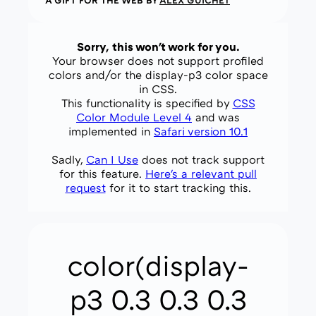
A GIFT FOR THE WEB BY
ALEX GUICHET
Sorry, this won't work for you.
Your browser does not support profiled
colors and/or the display-p3 color space
in CSS.
This functionality is specified by
CSS
Color Module Level 4
and was
implemented in
Safari version 10.1
Sadly,
Can I Use
does not track support
for this feature.
Here's a relevant pull
request
for it to start tracking this.
color(display-
p3 0.3 0.3 0.3